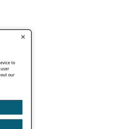
device to
 user
out our