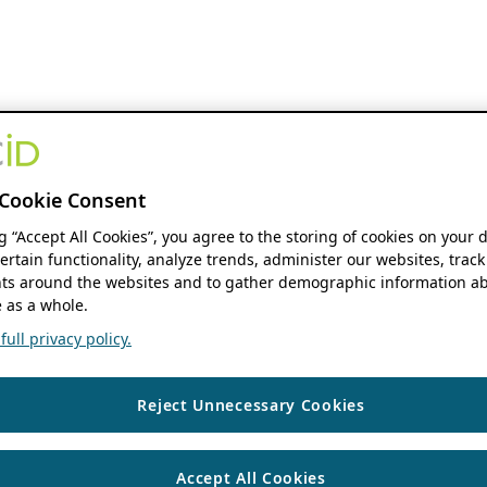
Cookie Consent
ng “Accept All Cookies”, you agree to the storing of cookies on your 
ertain functionality, analyze trends, administer our websites, track
s around the websites and to gather demographic information ab
 as a whole.
ull privacy policy.
Reject Unnecessary Cookies
Accept All Cookies