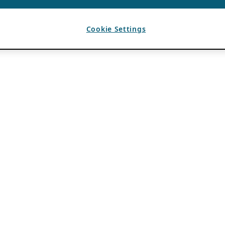
Cookie Settings