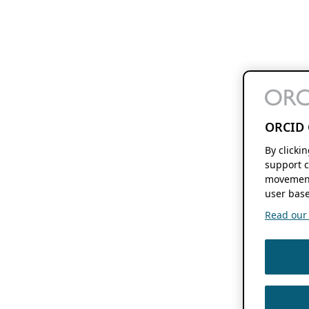
ORCID 
By clicki
support c
movement
user base
Read our f