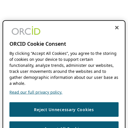
ORCID Cookie Consent
By clicking “Accept All Cookies”, you agree to the storing
of cookies on your device to support certain
functionality, analyze trends, administer our websites,
track user movements around the websites and to
gather demographic information about our user base as
a whole.
Read our full privacy policy.
Reject Unnecessary Cookies