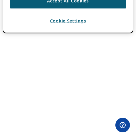
Accept All Cookies
Cookie Settings