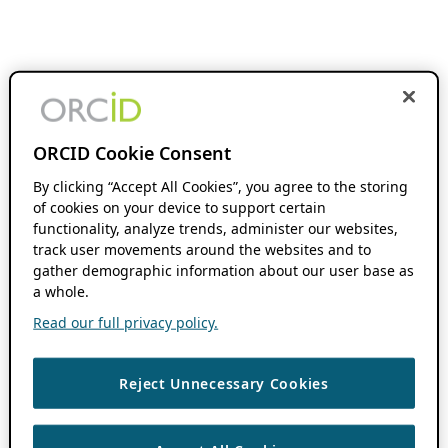
ORCID Cookie Consent
By clicking “Accept All Cookies”, you agree to the storing
of cookies on your device to support certain
functionality, analyze trends, administer our websites,
track user movements around the websites and to
gather demographic information about our user base as
a whole.
Read our full privacy policy.
Reject Unnecessary Cookies