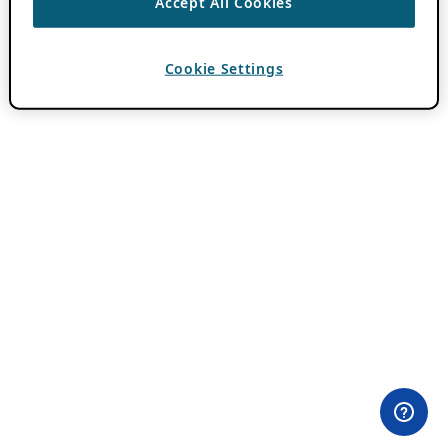
Accept All Cookies
Cookie Settings