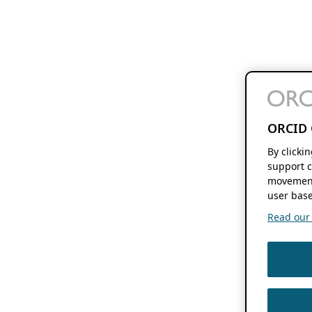
ORCID 
By clicki
support c
movement
user base
Read our f