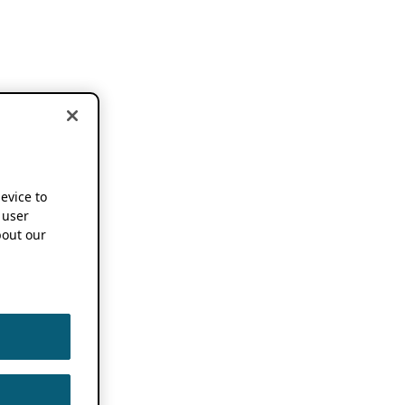
device to
 user
out our