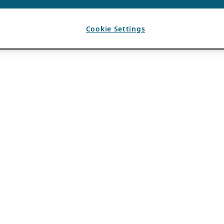
Cookie Settings