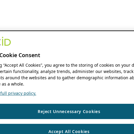
Cookie Consent
ng “Accept All Cookies”, you agree to the storing of cookies on your 
ertain functionality, analyze trends, administer our websites, track
s around the websites and to gather demographic information ab
 as a whole.
ull privacy policy.
Reject Unnecessary Cookies
Accept All Cookies