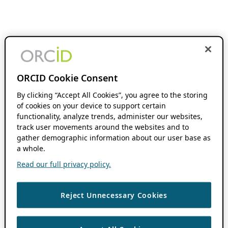
ORCID Cookie Consent
By clicking “Accept All Cookies”, you agree to the storing
of cookies on your device to support certain
functionality, analyze trends, administer our websites,
track user movements around the websites and to
gather demographic information about our user base as
a whole.
Read our full privacy policy.
Reject Unnecessary Cookies