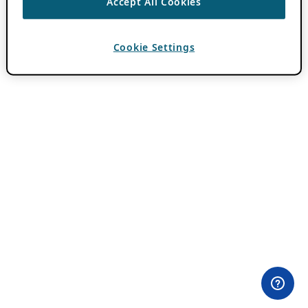
Accept All Cookies
Cookie Settings