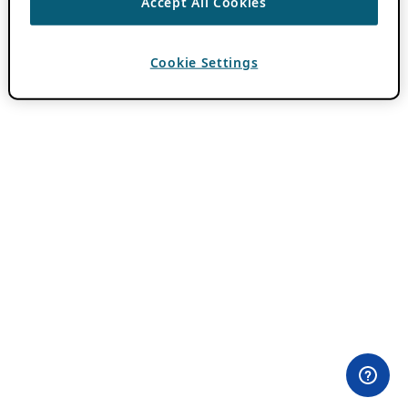
Accept All Cookies
Cookie Settings