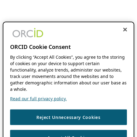
ORCID Cookie Consent
By clicking “Accept All Cookies”, you agree to the storing
of cookies on your device to support certain
functionality, analyze trends, administer our websites,
track user movements around the websites and to
gather demographic information about our user base as
a whole.
Read our full privacy policy.
Reject Unnecessary Cookies