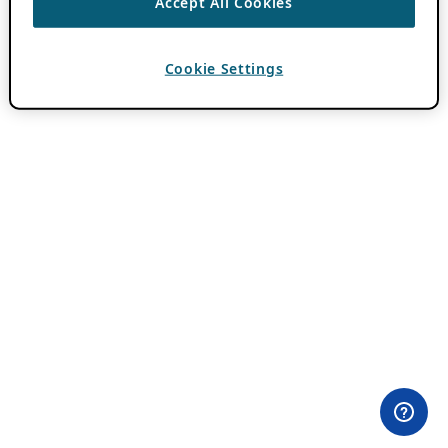
Accept All Cookies
Cookie Settings