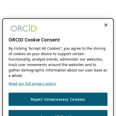
ORCID Cookie Consent
By clicking “Accept All Cookies”, you agree to the storing
of cookies on your device to support certain
functionality, analyze trends, administer our websites,
track user movements around the websites and to
gather demographic information about our user base as
a whole.
Read our full privacy policy.
Reject Unnecessary Cookies