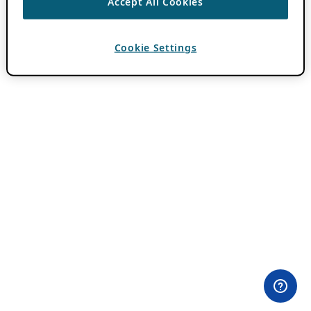
Accept All Cookies
Cookie Settings