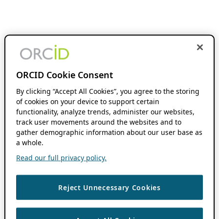
ORCID Cookie Consent
By clicking “Accept All Cookies”, you agree to the storing
of cookies on your device to support certain
functionality, analyze trends, administer our websites,
track user movements around the websites and to
gather demographic information about our user base as
a whole.
Read our full privacy policy.
Reject Unnecessary Cookies