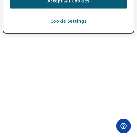
Accept All Cookies
Cookie Settings