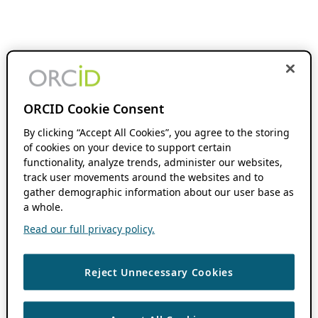
ORCID Cookie Consent
By clicking “Accept All Cookies”, you agree to the storing
of cookies on your device to support certain
functionality, analyze trends, administer our websites,
track user movements around the websites and to
gather demographic information about our user base as
a whole.
Read our full privacy policy.
Reject Unnecessary Cookies