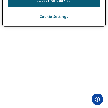
Accept All Cookies
Cookie Settings