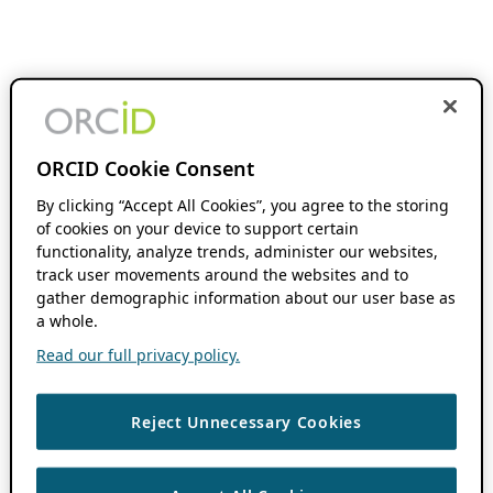
ORCID Cookie Consent
By clicking “Accept All Cookies”, you agree to the storing
of cookies on your device to support certain
functionality, analyze trends, administer our websites,
track user movements around the websites and to
gather demographic information about our user base as
a whole.
Read our full privacy policy.
Reject Unnecessary Cookies