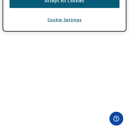
Accept All Cookies
Cookie Settings