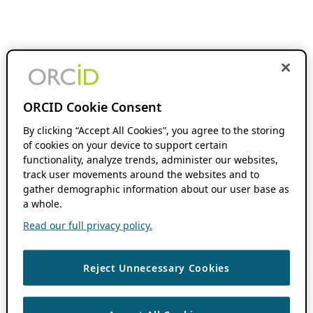
ORCID Cookie Consent
By clicking “Accept All Cookies”, you agree to the storing
of cookies on your device to support certain
functionality, analyze trends, administer our websites,
track user movements around the websites and to
gather demographic information about our user base as
a whole.
Read our full privacy policy.
Reject Unnecessary Cookies