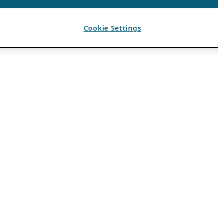
Cookie Settings