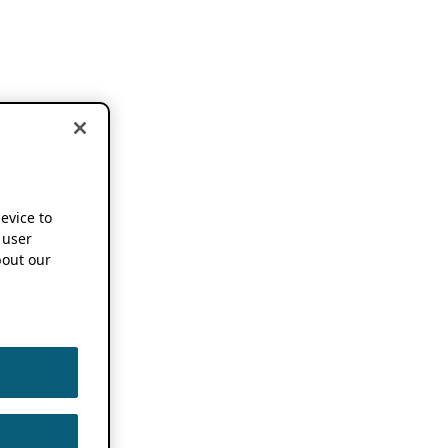
device to
 user
out our