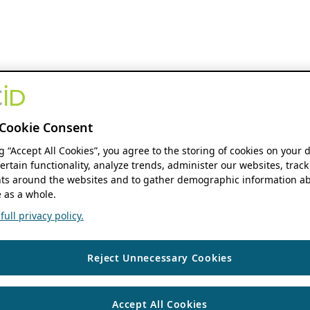
Cookie Consent
ng “Accept All Cookies”, you agree to the storing of cookies on your 
ertain functionality, analyze trends, administer our websites, track
s around the websites and to gather demographic information ab
 as a whole.
ull privacy policy.
Reject Unnecessary Cookies
Accept All Cookies