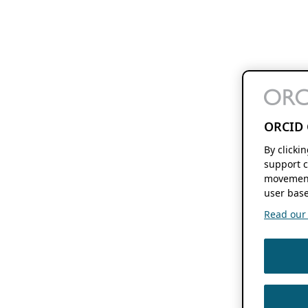
ORCID 
By clicki
support c
movement
user base
Read our f