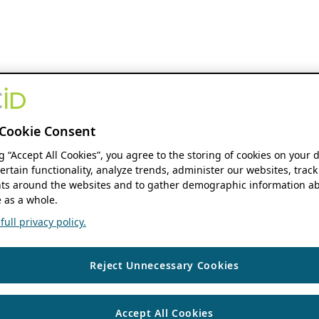
Cookie Consent
ng “Accept All Cookies”, you agree to the storing of cookies on your 
ertain functionality, analyze trends, administer our websites, track
s around the websites and to gather demographic information ab
 as a whole.
ull privacy policy.
Reject Unnecessary Cookies
Accept All Cookies