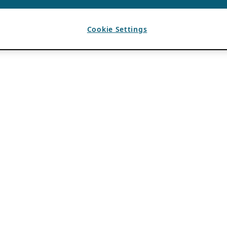
Cookie Settings