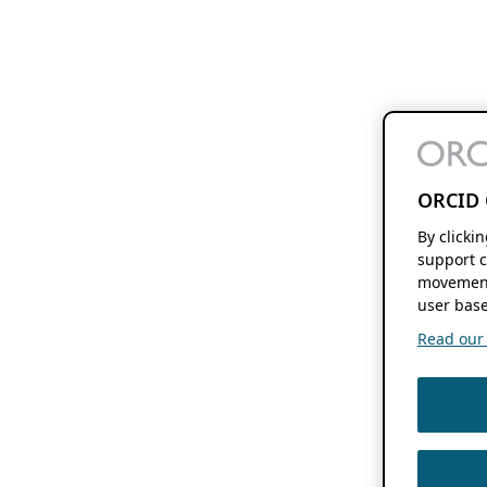
ORCID 
By clicki
support c
movement
user base
Read our f