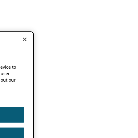
device to
 user
out our