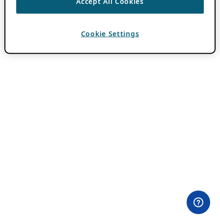
Accept All Cookies
Cookie Settings