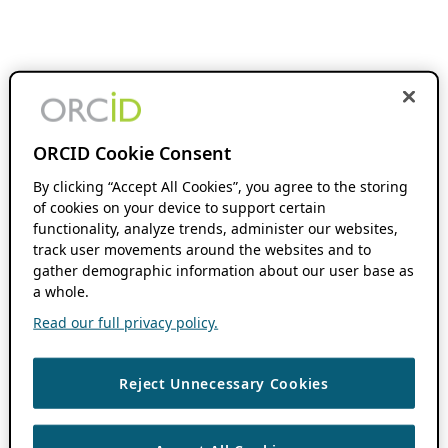
ORCID Cookie Consent
By clicking “Accept All Cookies”, you agree to the storing
of cookies on your device to support certain
functionality, analyze trends, administer our websites,
track user movements around the websites and to
gather demographic information about our user base as
a whole.
Read our full privacy policy.
Reject Unnecessary Cookies