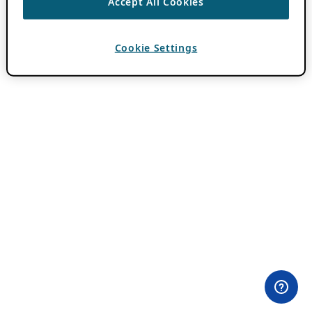
Accept All Cookies
Cookie Settings