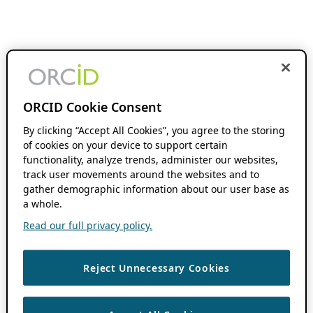
ORCID Cookie Consent
By clicking “Accept All Cookies”, you agree to the storing
of cookies on your device to support certain
functionality, analyze trends, administer our websites,
track user movements around the websites and to
gather demographic information about our user base as
a whole.
Read our full privacy policy.
Reject Unnecessary Cookies