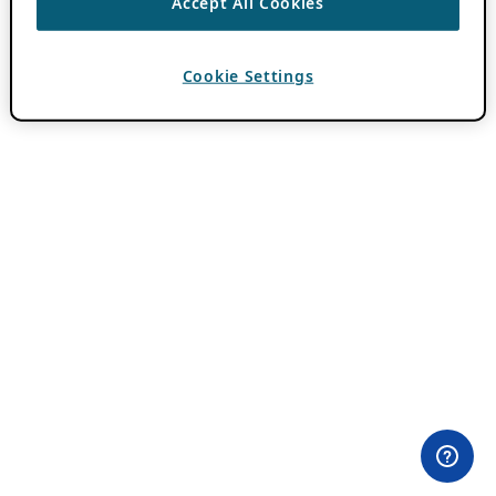
Accept All Cookies
Cookie Settings