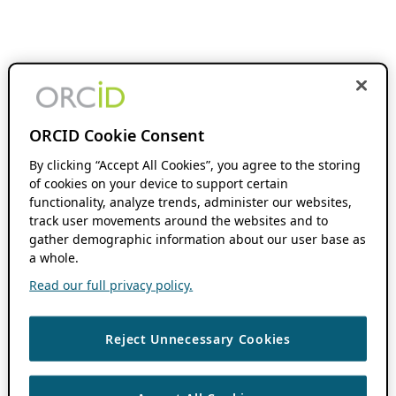
ORCID Cookie Consent
By clicking “Accept All Cookies”, you agree to the storing
of cookies on your device to support certain
functionality, analyze trends, administer our websites,
track user movements around the websites and to
gather demographic information about our user base as
a whole.
Read our full privacy policy.
Reject Unnecessary Cookies