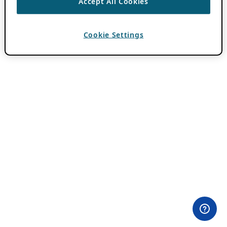
Accept All Cookies
Cookie Settings