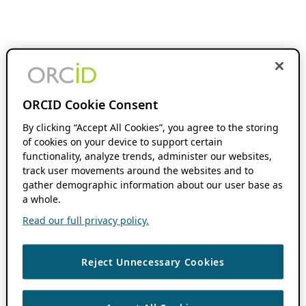
ORCID Cookie Consent
By clicking “Accept All Cookies”, you agree to the storing
of cookies on your device to support certain
functionality, analyze trends, administer our websites,
track user movements around the websites and to
gather demographic information about our user base as
a whole.
Read our full privacy policy.
Reject Unnecessary Cookies