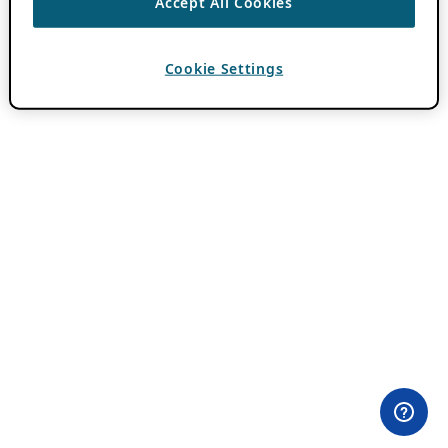
Accept All Cookies
Cookie Settings