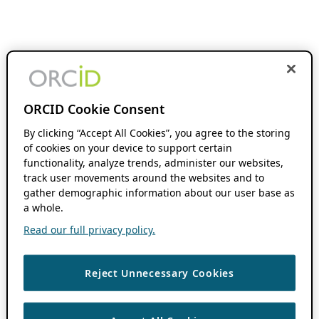
ORCID Cookie Consent
By clicking “Accept All Cookies”, you agree to the storing
of cookies on your device to support certain
functionality, analyze trends, administer our websites,
track user movements around the websites and to
gather demographic information about our user base as
a whole.
Read our full privacy policy.
Reject Unnecessary Cookies