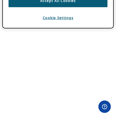
Accept All Cookies
Cookie Settings