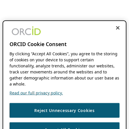
ORCID Cookie Consent
By clicking “Accept All Cookies”, you agree to the storing
of cookies on your device to support certain
functionality, analyze trends, administer our websites,
track user movements around the websites and to
gather demographic information about our user base as
a whole.
Read our full privacy policy.
Reject Unnecessary Cookies