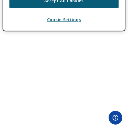
Accept All Cookies
Cookie Settings