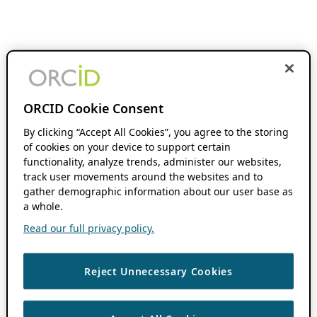
ORCID Cookie Consent
By clicking “Accept All Cookies”, you agree to the storing
of cookies on your device to support certain
functionality, analyze trends, administer our websites,
track user movements around the websites and to
gather demographic information about our user base as
a whole.
Read our full privacy policy.
Reject Unnecessary Cookies