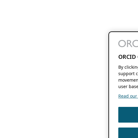
ORCID 
By clicki
support c
movement
user base
Read our f