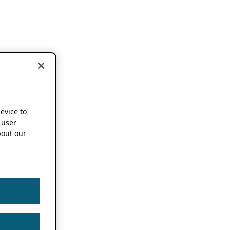
device to
 user
out our