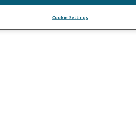
Cookie Settings