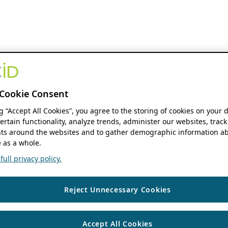
Cookie Consent
ng “Accept All Cookies”, you agree to the storing of cookies on your 
ertain functionality, analyze trends, administer our websites, track
s around the websites and to gather demographic information ab
 as a whole.
ull privacy policy.
Reject Unnecessary Cookies
Accept All Cookies