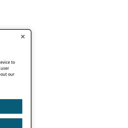
device to
 user
out our