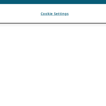
Cookie Settings