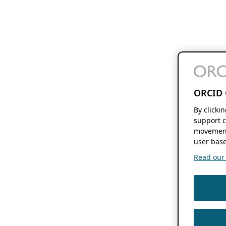
ORCID 
By clicki
support c
movement
user base
Read our f