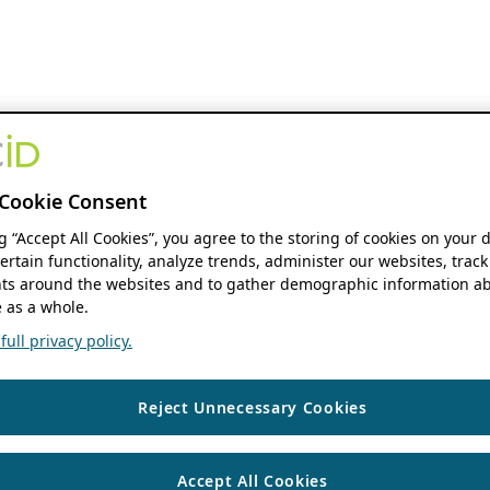
Cookie Consent
ng “Accept All Cookies”, you agree to the storing of cookies on your 
ertain functionality, analyze trends, administer our websites, track
s around the websites and to gather demographic information ab
 as a whole.
ull privacy policy.
Reject Unnecessary Cookies
Accept All Cookies