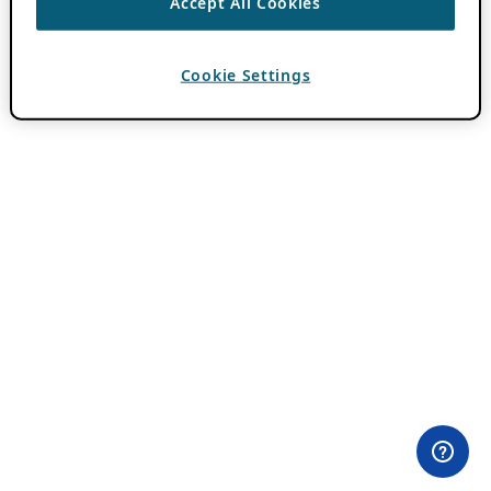
Accept All Cookies
Cookie Settings