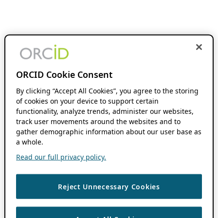
ORCID Cookie Consent
By clicking “Accept All Cookies”, you agree to the storing
of cookies on your device to support certain
functionality, analyze trends, administer our websites,
track user movements around the websites and to
gather demographic information about our user base as
a whole.
Read our full privacy policy.
Reject Unnecessary Cookies