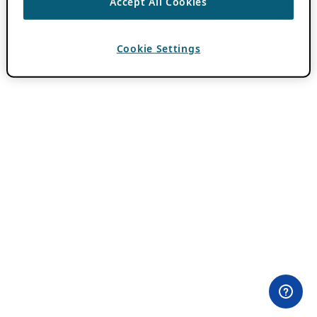
Accept All Cookies
Cookie Settings