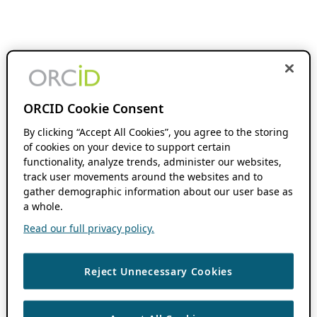
ORCID Cookie Consent
By clicking “Accept All Cookies”, you agree to the storing
of cookies on your device to support certain
functionality, analyze trends, administer our websites,
track user movements around the websites and to
gather demographic information about our user base as
a whole.
Read our full privacy policy.
Reject Unnecessary Cookies