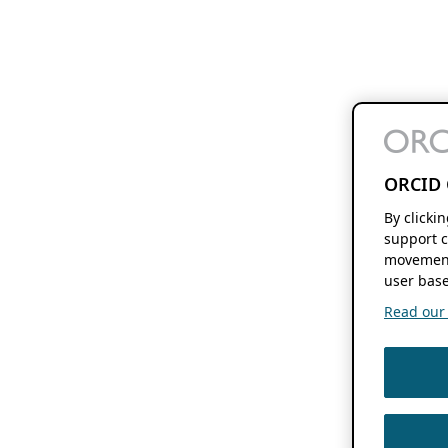
ORCID 
By clicki
support c
movement
user base
Read our f