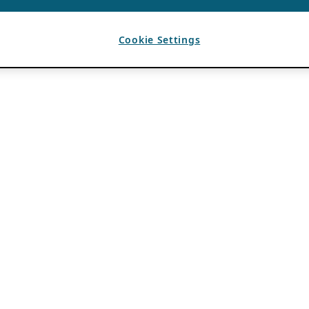
Cookie Settings