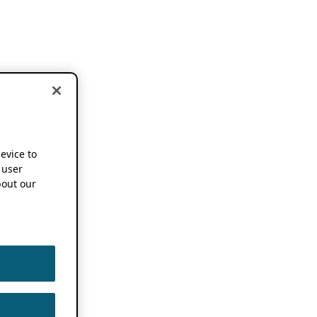
device to
 user
out our