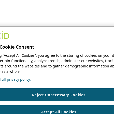
Cookie Consent
ng “Accept All Cookies”, you agree to the storing of cookies on your 
ertain functionality, analyze trends, administer our websites, track
s around the websites and to gather demographic information ab
 as a whole.
ull privacy policy.
Reject Unnecessary Cookies
Accept All Cookies