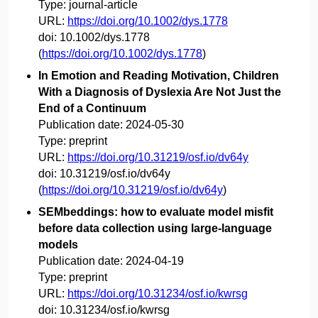
Type:
journal-article
URL:
https://doi.org/10.1002/dys.1778
doi:
10.1002/dys.1778
(
https://doi.org/10.1002/dys.1778
)
In Emotion and Reading Motivation, Children
With a Diagnosis of Dyslexia Are Not Just the
End of a Continuum
Publication date:
2024-05-30
Type:
preprint
URL:
https://doi.org/10.31219/osf.io/dv64y
doi:
10.31219/osf.io/dv64y
(
https://doi.org/10.31219/osf.io/dv64y
)
SEMbeddings: how to evaluate model misfit
before data collection using large-language
models
Publication date:
2024-04-19
Type:
preprint
URL:
https://doi.org/10.31234/osf.io/kwrsg
doi:
10.31234/osf.io/kwrsg