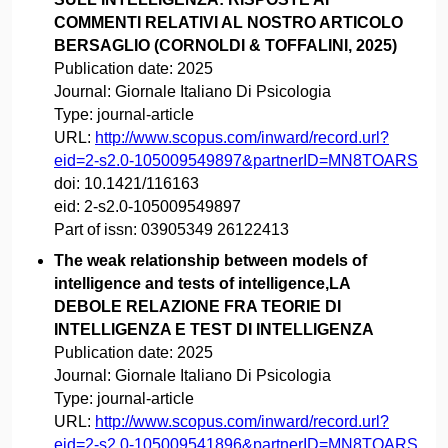
COMMENTI RELATIVI AL NOSTRO ARTICOLO
BERSAGLIO (CORNOLDI & TOFFALINI, 2025)
Publication date:
2025
Journal:
Giornale Italiano Di Psicologia
Type:
journal-article
URL:
http://www.scopus.com/inward/record.url?
eid=2-s2.0-105009549897&partnerID=MN8TOARS
doi:
10.1421/116163
eid:
2-s2.0-105009549897
Part of issn:
03905349 26122413
The weak relationship between models of
intelligence and tests of intelligence,LA
DEBOLE RELAZIONE FRA TEORIE DI
INTELLIGENZA E TEST DI INTELLIGENZA
Publication date:
2025
Journal:
Giornale Italiano Di Psicologia
Type:
journal-article
URL:
http://www.scopus.com/inward/record.url?
eid=2-s2.0-105009541896&partnerID=MN8TOARS