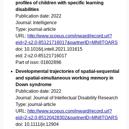
profiles of children with specific learning
disabilities
Publication date:
2022
Journal:
Intelligence
Type:
journal-article
URL:
http://www.scopus.com/inward/record.url?
eid=2-s2.0-85121716017&partnerID=MN8TOARS
doi:
10.1016/j.intell.2021.101615
eid:
2-s2.0-85121716017
Part of issn:
01602896
Developmental trajectories of spatial-sequential
and spatial-simultaneous working memory in
Down syndrome
Publication date:
2022
Journal:
Journal of Intellectual Disability Research
Type:
journal-article
URL:
http://www.scopus.com/inward/record.url?
eid=2-s2.0-85120428302&partnerID=MN8TOARS
doi:
10.1111/jir.12904