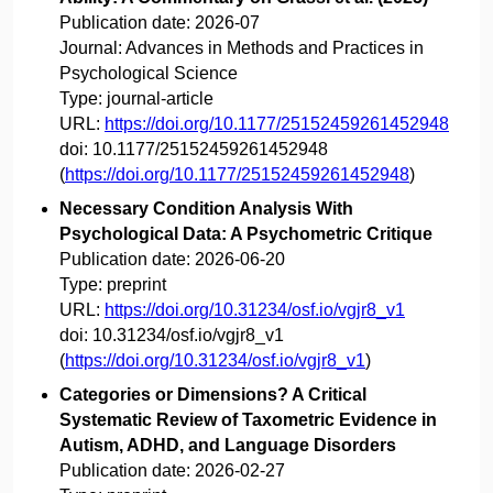
Publication date:
2026-07
Journal:
Advances in Methods and Practices in
Psychological Science
Type:
journal-article
URL:
https://doi.org/10.1177/25152459261452948
doi:
10.1177/25152459261452948
(
https://doi.org/10.1177/25152459261452948
)
Necessary Condition Analysis With
Psychological Data: A Psychometric Critique
Publication date:
2026-06-20
Type:
preprint
URL:
https://doi.org/10.31234/osf.io/vgjr8_v1
doi:
10.31234/osf.io/vgjr8_v1
(
https://doi.org/10.31234/osf.io/vgjr8_v1
)
Categories or Dimensions? A Critical
Systematic Review of Taxometric Evidence in
Autism, ADHD, and Language Disorders
Publication date:
2026-02-27