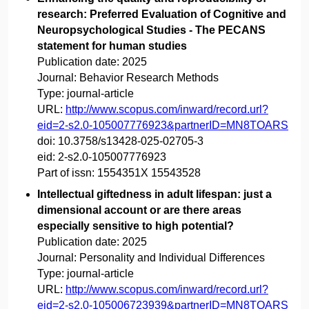
research: Preferred Evaluation of Cognitive and
Neuropsychological Studies - The PECANS
statement for human studies
Publication date:
2025
Journal:
Behavior Research Methods
Type:
journal-article
URL:
http://www.scopus.com/inward/record.url?
eid=2-s2.0-105007776923&partnerID=MN8TOARS
doi:
10.3758/s13428-025-02705-3
eid:
2-s2.0-105007776923
Part of issn:
1554351X 15543528
Intellectual giftedness in adult lifespan: just a
dimensional account or are there areas
especially sensitive to high potential?
Publication date:
2025
Journal:
Personality and Individual Differences
Type:
journal-article
URL:
http://www.scopus.com/inward/record.url?
eid=2-s2.0-105006723939&partnerID=MN8TOARS