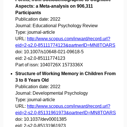
Aspects: a Meta-analysis on 906,311
Participants
Publication date:
2022
Journal:
Educational Psychology Review
Type:
journal-article
URL:
http://www.scopus.com/inward/record.url?
eid=2-s2.0-85111774123&partnerID=MN8TOARS
doi:
10.1007/s10648-021-09618-5
eid:
2-s2.0-85111774123
Part of issn:
1040726X 1573336X
Structure of Working Memory in Children From
3 to 8 Years Old
Publication date:
2022
Journal:
Developmental Psychology
Type:
journal-article
URL:
http://www.scopus.com/inward/record.url?
eid=2-s2.0-85131961973&partnerID=MN8TOARS
doi:
10.1037/dev0001385
eid:
2-s2.0-85131961973