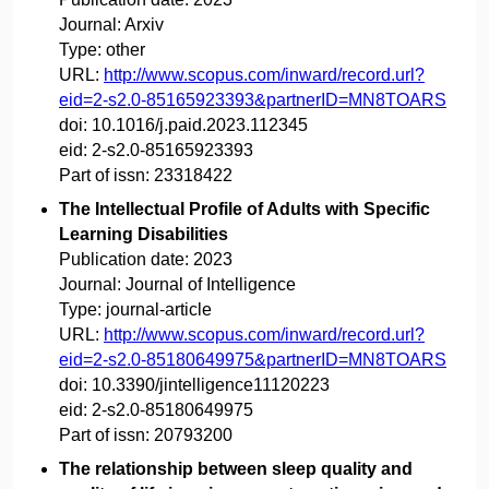
Journal:
Arxiv
Type:
other
URL:
http://www.scopus.com/inward/record.url?
eid=2-s2.0-85165923393&partnerID=MN8TOARS
doi:
10.1016/j.paid.2023.112345
eid:
2-s2.0-85165923393
Part of issn:
23318422
The Intellectual Profile of Adults with Specific
Learning Disabilities
Publication date:
2023
Journal:
Journal of Intelligence
Type:
journal-article
URL:
http://www.scopus.com/inward/record.url?
eid=2-s2.0-85180649975&partnerID=MN8TOARS
doi:
10.3390/jintelligence11120223
eid:
2-s2.0-85180649975
Part of issn:
20793200
The relationship between sleep quality and