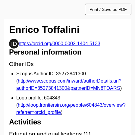
Print / Save as PDF
Enrico Toffalini
https://orcid.org/0000-0002-1404-5133
Personal information
Other IDs
Scopus Author ID:
35273841300
(
http://www.scopus.com/inward/authorDetails.url?
authorID=35273841300&partnerID=MN8TOARS
)
Loop profile:
604843
(
http://loop.frontiersin.org/people/604843/overview?
referrer=orcid_profile
)
Activities
Education and qualifications (1)