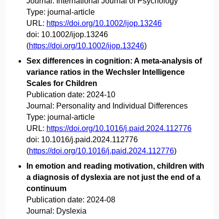
Journal:
International Journal of Psychology
Type:
journal-article
URL:
https://doi.org/10.1002/ijop.13246
doi:
10.1002/ijop.13246
(
https://doi.org/10.1002/ijop.13246
)
Sex differences in cognition: A meta-analysis of
variance ratios in the Wechsler Intelligence
Scales for Children
Publication date:
2024-10
Journal:
Personality and Individual Differences
Type:
journal-article
URL:
https://doi.org/10.1016/j.paid.2024.112776
doi:
10.1016/j.paid.2024.112776
(
https://doi.org/10.1016/j.paid.2024.112776
)
In emotion and reading motivation, children with
a diagnosis of dyslexia are not just the end of a
continuum
Publication date:
2024-08
Journal:
Dyslexia