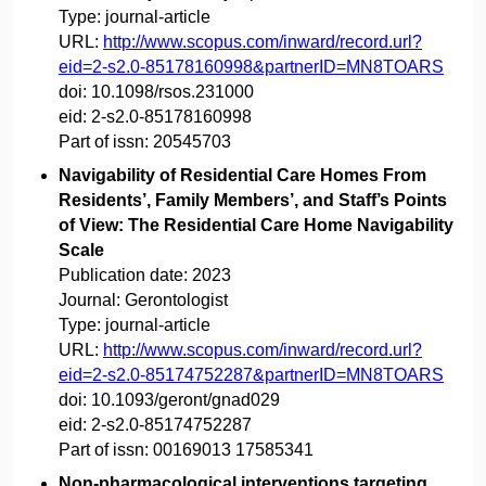
Type:
journal-article
URL:
http://www.scopus.com/inward/record.url?
eid=2-s2.0-85178160998&partnerID=MN8TOARS
doi:
10.1098/rsos.231000
eid:
2-s2.0-85178160998
Part of issn:
20545703
Navigability of Residential Care Homes From
Residents’, Family Members’, and Staff’s Points
of View: The Residential Care Home Navigability
Scale
Publication date:
2023
Journal:
Gerontologist
Type:
journal-article
URL:
http://www.scopus.com/inward/record.url?
eid=2-s2.0-85174752287&partnerID=MN8TOARS
doi:
10.1093/geront/gnad029
eid:
2-s2.0-85174752287
Part of issn:
00169013 17585341
Non-pharmacological interventions targeting