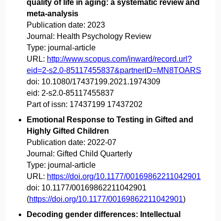
quality of life in aging: a systematic review and
meta-analysis
Publication date:
2023
Journal:
Health Psychology Review
Type:
journal-article
URL:
http://www.scopus.com/inward/record.url?
eid=2-s2.0-85117455837&partnerID=MN8TOARS
doi:
10.1080/17437199.2021.1974309
eid:
2-s2.0-85117455837
Part of issn:
17437199 17437202
Emotional Response to Testing in Gifted and
Highly Gifted Children
Publication date:
2022-07
Journal:
Gifted Child Quarterly
Type:
journal-article
URL:
https://doi.org/10.1177/00169862211042901
doi:
10.1177/00169862211042901
(
https://doi.org/10.1177/00169862211042901
)
Decoding gender differences: Intellectual