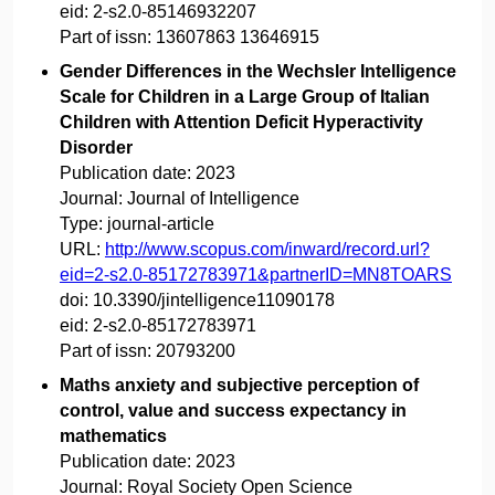
eid:
2-s2.0-85146932207
Part of issn:
13607863 13646915
Gender Differences in the Wechsler Intelligence
Scale for Children in a Large Group of Italian
Children with Attention Deficit Hyperactivity
Disorder
Publication date:
2023
Journal:
Journal of Intelligence
Type:
journal-article
URL:
http://www.scopus.com/inward/record.url?
eid=2-s2.0-85172783971&partnerID=MN8TOARS
doi:
10.3390/jintelligence11090178
eid:
2-s2.0-85172783971
Part of issn:
20793200
Maths anxiety and subjective perception of
control, value and success expectancy in
mathematics
Publication date:
2023
Journal:
Royal Society Open Science