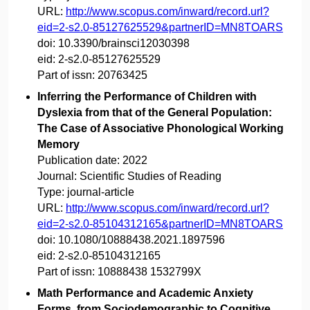
URL:
http://www.scopus.com/inward/record.url?
eid=2-s2.0-85127625529&partnerID=MN8TOARS
doi:
10.3390/brainsci12030398
eid:
2-s2.0-85127625529
Part of issn:
20763425
Inferring the Performance of Children with
Dyslexia from that of the General Population:
The Case of Associative Phonological Working
Memory
Publication date:
2022
Journal:
Scientific Studies of Reading
Type:
journal-article
URL:
http://www.scopus.com/inward/record.url?
eid=2-s2.0-85104312165&partnerID=MN8TOARS
doi:
10.1080/10888438.2021.1897596
eid:
2-s2.0-85104312165
Part of issn:
10888438 1532799X
Math Performance and Academic Anxiety
Forms, from Sociodemographic to Cognitive