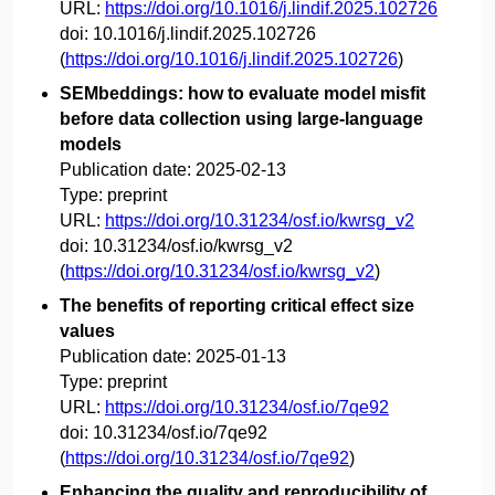
URL:
https://doi.org/10.1016/j.lindif.2025.102726
doi:
10.1016/j.lindif.2025.102726
(
https://doi.org/10.1016/j.lindif.2025.102726
)
SEMbeddings: how to evaluate model misfit
before data collection using large-language
models
Publication date:
2025-02-13
Type:
preprint
URL:
https://doi.org/10.31234/osf.io/kwrsg_v2
doi:
10.31234/osf.io/kwrsg_v2
(
https://doi.org/10.31234/osf.io/kwrsg_v2
)
The benefits of reporting critical effect size
values
Publication date:
2025-01-13
Type:
preprint
URL:
https://doi.org/10.31234/osf.io/7qe92
doi:
10.31234/osf.io/7qe92
(
https://doi.org/10.31234/osf.io/7qe92
)
Enhancing the quality and reproducibility of