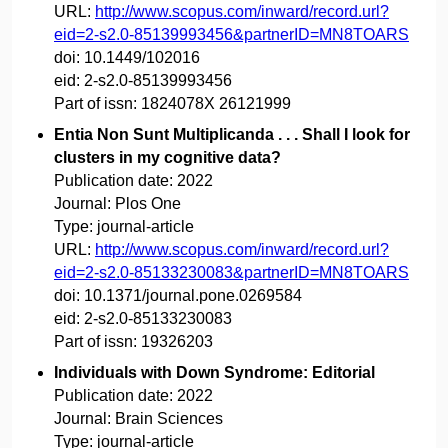
URL:
http://www.scopus.com/inward/record.url?
eid=2-s2.0-85139993456&partnerID=MN8TOARS
doi:
10.1449/102016
eid:
2-s2.0-85139993456
Part of issn:
1824078X 26121999
Entia Non Sunt Multiplicanda . . . Shall I look for
clusters in my cognitive data?
Publication date:
2022
Journal:
Plos One
Type:
journal-article
URL:
http://www.scopus.com/inward/record.url?
eid=2-s2.0-85133230083&partnerID=MN8TOARS
doi:
10.1371/journal.pone.0269584
eid:
2-s2.0-85133230083
Part of issn:
19326203
Individuals with Down Syndrome: Editorial
Publication date:
2022
Journal:
Brain Sciences
Type:
journal-article