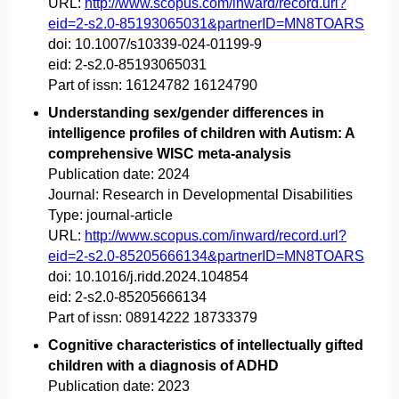
URL:
http://www.scopus.com/inward/record.url?
eid=2-s2.0-85193065031&partnerID=MN8TOARS
doi:
10.1007/s10339-024-01199-9
eid:
2-s2.0-85193065031
Part of issn:
16124782 16124790
Understanding sex/gender differences in
intelligence profiles of children with Autism: A
comprehensive WISC meta-analysis
Publication date:
2024
Journal:
Research in Developmental Disabilities
Type:
journal-article
URL:
http://www.scopus.com/inward/record.url?
eid=2-s2.0-85205666134&partnerID=MN8TOARS
doi:
10.1016/j.ridd.2024.104854
eid:
2-s2.0-85205666134
Part of issn:
08914222 18733379
Cognitive characteristics of intellectually gifted
children with a diagnosis of ADHD
Publication date:
2023