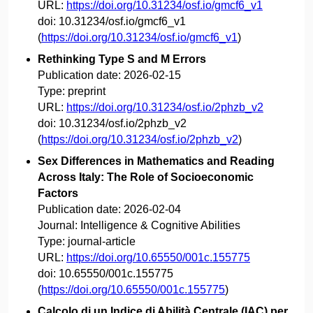
URL:
https://doi.org/10.31234/osf.io/gmcf6_v1
doi:
10.31234/osf.io/gmcf6_v1
(
https://doi.org/10.31234/osf.io/gmcf6_v1
)
Rethinking Type S and M Errors
Publication date:
2026-02-15
Type:
preprint
URL:
https://doi.org/10.31234/osf.io/2phzb_v2
doi:
10.31234/osf.io/2phzb_v2
(
https://doi.org/10.31234/osf.io/2phzb_v2
)
Sex Differences in Mathematics and Reading
Across Italy: The Role of Socioeconomic
Factors
Publication date:
2026-02-04
Journal:
Intelligence & Cognitive Abilities
Type:
journal-article
URL:
https://doi.org/10.65550/001c.155775
doi:
10.65550/001c.155775
(
https://doi.org/10.65550/001c.155775
)
Calcolo di un Indice di Abilità Centrale (IAC) per