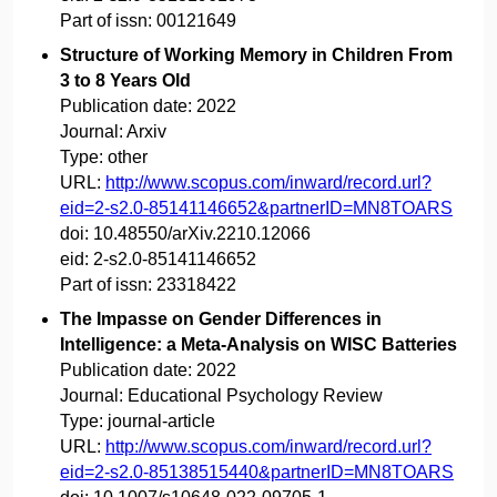
Part of issn:
00121649
Structure of Working Memory in Children From
3 to 8 Years Old
Publication date:
2022
Journal:
Arxiv
Type:
other
URL:
http://www.scopus.com/inward/record.url?
eid=2-s2.0-85141146652&partnerID=MN8TOARS
doi:
10.48550/arXiv.2210.12066
eid:
2-s2.0-85141146652
Part of issn:
23318422
The Impasse on Gender Differences in
Intelligence: a Meta-Analysis on WISC Batteries
Publication date:
2022
Journal:
Educational Psychology Review
Type:
journal-article
URL:
http://www.scopus.com/inward/record.url?
eid=2-s2.0-85138515440&partnerID=MN8TOARS