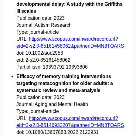
developmental delay: A study with the Griffiths
III scales
Publication date:
2023
Journal:
Autism Research
Type:
journal-article
URL:
http://www.scopus.com/inward/record.url?
eid=2-s2.0-85161458062&partnerID=MN8TOARS
doi:
10.1002/aur.2953
eid:
2-s2.0-85161458062
Part of issn:
19393792 19393806
Efficacy of memory training interventions
targeting metacognition for older adults: a
systematic review and meta-analysis
Publication date:
2023
Journal:
Aging and Mental Health
Type:
journal-article
URL:
http://www.scopus.com/inward/record.url?
eid=2-s2.0-85146932207&partnerID=MN8TOARS
doi:
10.1080/13607863.2022.2122931