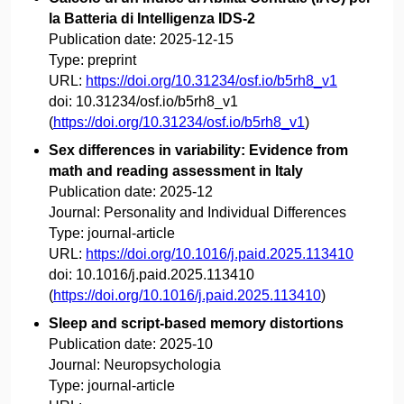
la Batteria di Intelligenza IDS-2
Publication date:
2025-12-15
Type:
preprint
URL:
https://doi.org/10.31234/osf.io/b5rh8_v1
doi:
10.31234/osf.io/b5rh8_v1
(
https://doi.org/10.31234/osf.io/b5rh8_v1
)
Sex differences in variability: Evidence from
math and reading assessment in Italy
Publication date:
2025-12
Journal:
Personality and Individual Differences
Type:
journal-article
URL:
https://doi.org/10.1016/j.paid.2025.113410
doi:
10.1016/j.paid.2025.113410
(
https://doi.org/10.1016/j.paid.2025.113410
)
Sleep and script-based memory distortions
Publication date:
2025-10
Journal:
Neuropsychologia
Type:
journal-article