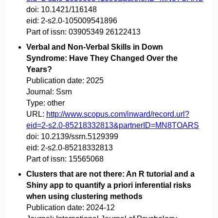
doi:
10.1421/116148
eid:
2-s2.0-105009541896
Part of issn:
03905349 26122413
Verbal and Non-Verbal Skills in Down
Syndrome: Have They Changed Over the
Years?
Publication date:
2025
Journal:
Ssrn
Type:
other
URL:
http://www.scopus.com/inward/record.url?
eid=2-s2.0-85218332813&partnerID=MN8TOARS
doi:
10.2139/ssrn.5129399
eid:
2-s2.0-85218332813
Part of issn:
15565068
Clusters that are not there: An R tutorial and a
Shiny app to quantify a priori inferential risks
when using clustering methods
Publication date:
2024-12