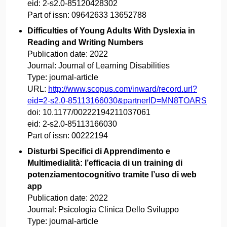
eid:
2-s2.0-85120428302
Part of issn:
09642633 13652788
Difficulties of Young Adults With Dyslexia in
Reading and Writing Numbers
Publication date:
2022
Journal:
Journal of Learning Disabilities
Type:
journal-article
URL:
http://www.scopus.com/inward/record.url?
eid=2-s2.0-85113166030&partnerID=MN8TOARS
doi:
10.1177/00222194211037061
eid:
2-s2.0-85113166030
Part of issn:
00222194
Disturbi Specifici di Apprendimento e
Multimedialità: l’efficacia di un training di
potenziamentocognitivo tramite l’uso di web
app
Publication date:
2022
Journal:
Psicologia Clinica Dello Sviluppo
Type:
journal-article