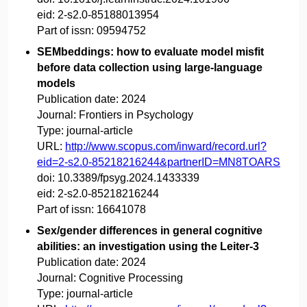
eid:
2-s2.0-85188013954
Part of issn:
09594752
SEMbeddings: how to evaluate model misfit
before data collection using large-language
models
Publication date:
2024
Journal:
Frontiers in Psychology
Type:
journal-article
URL:
http://www.scopus.com/inward/record.url?
eid=2-s2.0-85218216244&partnerID=MN8TOARS
doi:
10.3389/fpsyg.2024.1433339
eid:
2-s2.0-85218216244
Part of issn:
16641078
Sex/gender differences in general cognitive
abilities: an investigation using the Leiter-3
Publication date:
2024
Journal:
Cognitive Processing
Type:
journal-article