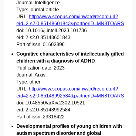
Journal:
Intelligence
Type:
journal-article
URL:
http://www.scopus.com/inward/record.url?
eid=2-s2.0-85148601843&partnerID=MN8TOARS
doi:
10.1016/j.intell.2023.101736
eid:
2-s2.0-85148601843
Part of issn:
01602896
Cognitive characteristics of intellectually gifted
children with a diagnosis of ADHD
Publication date:
2023
Journal:
Arxiv
Type:
other
URL:
http://www.scopus.com/inward/record.url?
eid=2-s2.0-85148992584&partnerID=MN8TOARS
doi:
10.48550/arXiv.2302.10521
eid:
2-s2.0-85148992584
Part of issn:
23318422
Developmental profiles of young children with
autism spectrum disorder and global