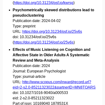
(
https://doi.org/10.31234/osf.io/kwrsg
)
Psychometrically skewed distributions lead to
pseudoclustering
Publication date:
2024-04-02
Type:
preprint
URL:
https://doi.org/10.31234/osf.io/25v6s
doi:
10.31234/osf.io/25v6s
(
https://doi.org/10.31234/osf.io/25v6s
)
Effects of Music Listening on Cognition and
Affective State in Older Adults A Systematic
Review and Meta-Analysis
Publication date:
2024
Journal:
European Psychologist
Type:
journal-article
URL:
http://www.scopus.com/inward/record.url?
eid=2-s2.0-85211323022&partnerID=MN8TOARS
doi:
10.1027/1016-9040/a000533
eid:
2-s2.0-85211323022
Part of issn:
10169040 1878531X