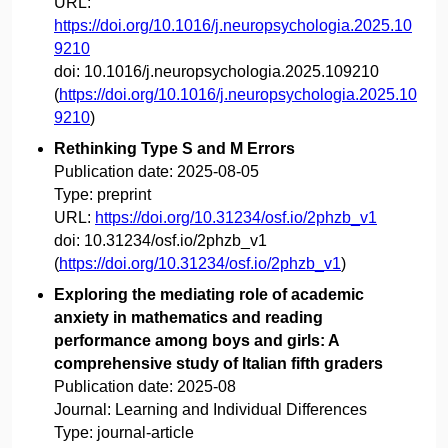
URL:
https://doi.org/10.1016/j.neuropsychologia.2025.10
9210
doi:
10.1016/j.neuropsychologia.2025.109210
(
https://doi.org/10.1016/j.neuropsychologia.2025.10
9210
)
Rethinking Type S and M Errors
Publication date:
2025-08-05
Type:
preprint
URL:
https://doi.org/10.31234/osf.io/2phzb_v1
doi:
10.31234/osf.io/2phzb_v1
(
https://doi.org/10.31234/osf.io/2phzb_v1
)
Exploring the mediating role of academic
anxiety in mathematics and reading
performance among boys and girls: A
comprehensive study of Italian fifth graders
Publication date:
2025-08
Journal:
Learning and Individual Differences
Type:
journal-article