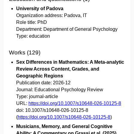
University of Padova
Organization address:
Padova, IT
Role title:
PhD
Department:
Department of General Psychology
Type:
education
Works (129)
Sex Differences in Mathematics: A Meta-analytic
Review Across Content, Grades, and
Geographic Regions
Publication date:
2026-12
Journal:
Educational Psychology Review
Type:
journal-article
URL:
https://doi.org/10.1007/s10648-026-10125-8
doi:
10.1007/s10648-026-10125-8
(
https://doi.org/10.1007/s10648-026-10125-8
)
Musicians, Memory, and General Cognitive
Ability: A Commentary on Grassi et al. (2025)