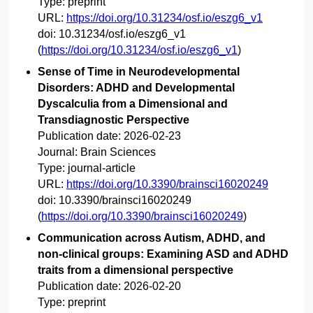
Type:
preprint
URL:
https://doi.org/10.31234/osf.io/eszg6_v1
doi:
10.31234/osf.io/eszg6_v1
(
https://doi.org/10.31234/osf.io/eszg6_v1
)
Sense of Time in Neurodevelopmental
Disorders: ADHD and Developmental
Dyscalculia from a Dimensional and
Transdiagnostic Perspective
Publication date:
2026-02-23
Journal:
Brain Sciences
Type:
journal-article
URL:
https://doi.org/10.3390/brainsci16020249
doi:
10.3390/brainsci16020249
(
https://doi.org/10.3390/brainsci16020249
)
Communication across Autism, ADHD, and
non-clinical groups: Examining ASD and ADHD
traits from a dimensional perspective
Publication date:
2026-02-20
Type:
preprint