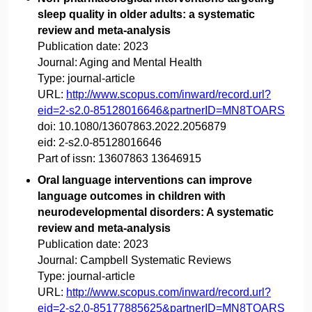
sleep quality in older adults: a systematic
review and meta-analysis
Publication date:
2023
Journal:
Aging and Mental Health
Type:
journal-article
URL:
http://www.scopus.com/inward/record.url?
eid=2-s2.0-85128016646&partnerID=MN8TOARS
doi:
10.1080/13607863.2022.2056879
eid:
2-s2.0-85128016646
Part of issn:
13607863 13646915
Oral language interventions can improve
language outcomes in children with
neurodevelopmental disorders: A systematic
review and meta-analysis
Publication date:
2023
Journal:
Campbell Systematic Reviews
Type:
journal-article
URL:
http://www.scopus.com/inward/record.url?
eid=2-s2.0-85177885625&partnerID=MN8TOARS