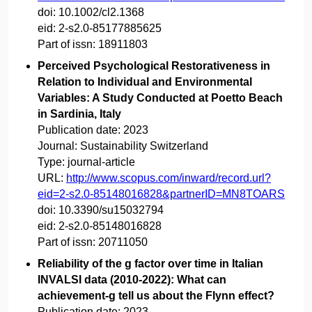
doi:
10.1002/cl2.1368
eid:
2-s2.0-85177885625
Part of issn:
18911803
Perceived Psychological Restorativeness in
Relation to Individual and Environmental
Variables: A Study Conducted at Poetto Beach
in Sardinia, Italy
Publication date:
2023
Journal:
Sustainability Switzerland
Type:
journal-article
URL:
http://www.scopus.com/inward/record.url?
eid=2-s2.0-85148016828&partnerID=MN8TOARS
doi:
10.3390/su15032794
eid:
2-s2.0-85148016828
Part of issn:
20711050
Reliability of the g factor over time in Italian
INVALSI data (2010-2022): What can
achievement-g tell us about the Flynn effect?
Publication date:
2023