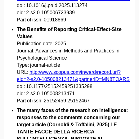
doi:
10.1016/j.paid.2025.113274
eid:
2-s2.0-105006723939
Part of issn:
01918869
The Benefits of Reporting Critical-Effect-Size
Values
Publication date:
2025
Journal:
Advances in Methods and Practices in
Psychological Science
Type:
journal-article
URL:
http://www.scopus.com/inward/record.url?
eid=2-s2.0-105008213471&partnerID=MN8TOARS
doi:
10.1177/25152459251335298
eid:
2-s2.0-105008213471
Part of issn:
25152459 25152467
The many faces of the research on intelligence:
responses to the comments concerning our
target article (Cornoldi & Toffalini, 2025),LE
TANTE FACCE DELLA RICERCA
SULL'INTELLIGENZA: RISPOSTE AI