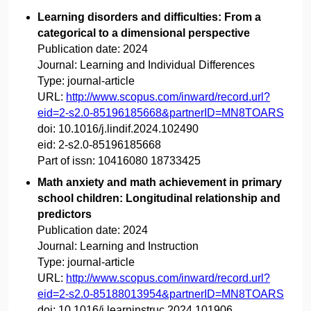
Learning disorders and difficulties: From a
categorical to a dimensional perspective
Publication date:
2024
Journal:
Learning and Individual Differences
Type:
journal-article
URL:
http://www.scopus.com/inward/record.url?
eid=2-s2.0-85196185668&partnerID=MN8TOARS
doi:
10.1016/j.lindif.2024.102490
eid:
2-s2.0-85196185668
Part of issn:
10416080 18733425
Math anxiety and math achievement in primary
school children: Longitudinal relationship and
predictors
Publication date:
2024
Journal:
Learning and Instruction
Type:
journal-article
URL:
http://www.scopus.com/inward/record.url?
eid=2-s2.0-85188013954&partnerID=MN8TOARS
doi:
10.1016/j.learninstruc.2024.101906