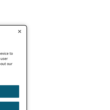
device to
 user
out our