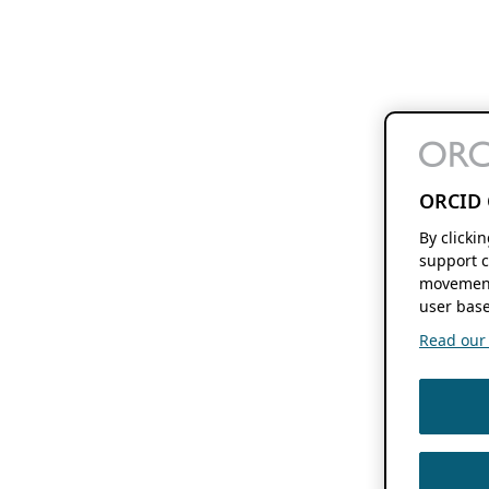
ORCID 
By clicki
support c
movement
user base
Read our f