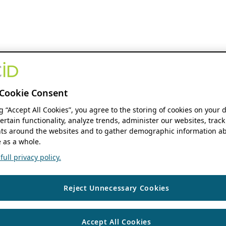
Cookie Consent
ng “Accept All Cookies”, you agree to the storing of cookies on your 
ertain functionality, analyze trends, administer our websites, track
s around the websites and to gather demographic information ab
 as a whole.
ull privacy policy.
Reject Unnecessary Cookies
Accept All Cookies