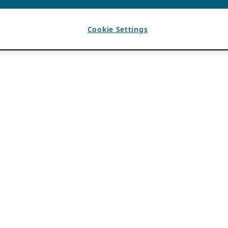
Cookie Settings