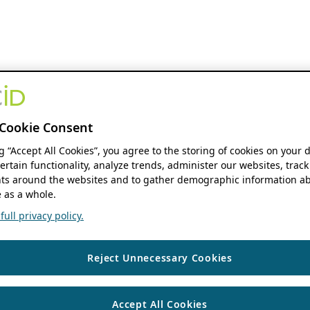
Cookie Consent
ng “Accept All Cookies”, you agree to the storing of cookies on your 
ertain functionality, analyze trends, administer our websites, track
s around the websites and to gather demographic information ab
 as a whole.
ull privacy policy.
Reject Unnecessary Cookies
Accept All Cookies