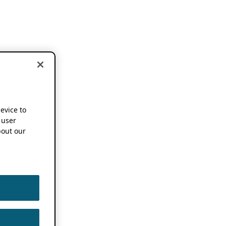
device to
 user
out our