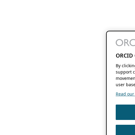
ORCID 
By clicki
support c
movement
user base
Read our f