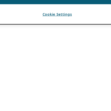
Cookie Settings