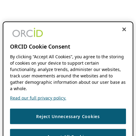
ORCID Cookie Consent
By clicking “Accept All Cookies”, you agree to the storing
of cookies on your device to support certain
functionality, analyze trends, administer our websites,
track user movements around the websites and to
gather demographic information about our user base as
a whole.
Read our full privacy policy.
Reject Unnecessary Cookies