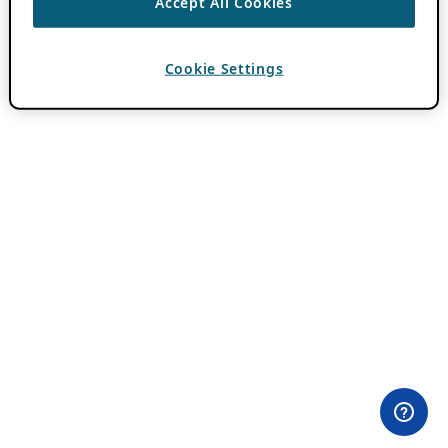
Accept All Cookies
Cookie Settings