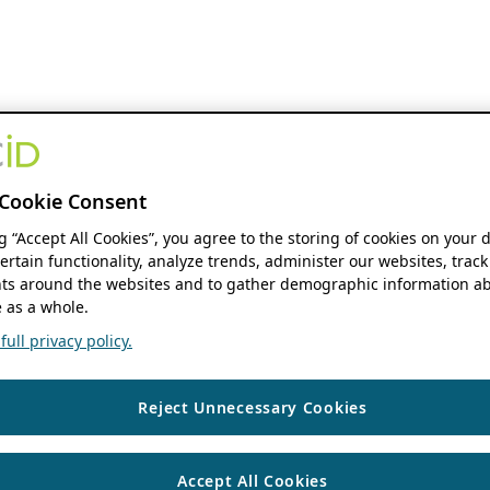
Cookie Consent
ng “Accept All Cookies”, you agree to the storing of cookies on your 
ertain functionality, analyze trends, administer our websites, track
s around the websites and to gather demographic information ab
 as a whole.
ull privacy policy.
Reject Unnecessary Cookies
Accept All Cookies