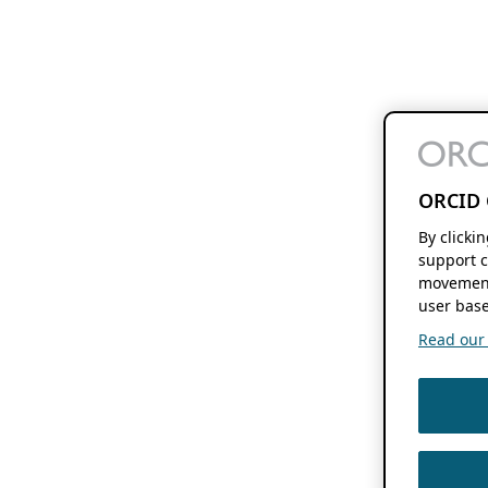
ORCID 
By clicki
support c
movement
user base
Read our f