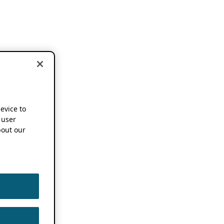
device to
 user
out our