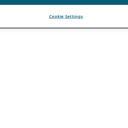
Cookie Settings