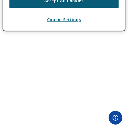
Accept All Cookies
Cookie Settings