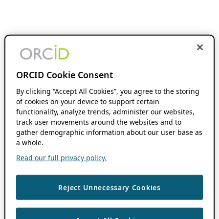
ORCID Cookie Consent
By clicking “Accept All Cookies”, you agree to the storing
of cookies on your device to support certain
functionality, analyze trends, administer our websites,
track user movements around the websites and to
gather demographic information about our user base as
a whole.
Read our full privacy policy.
Reject Unnecessary Cookies