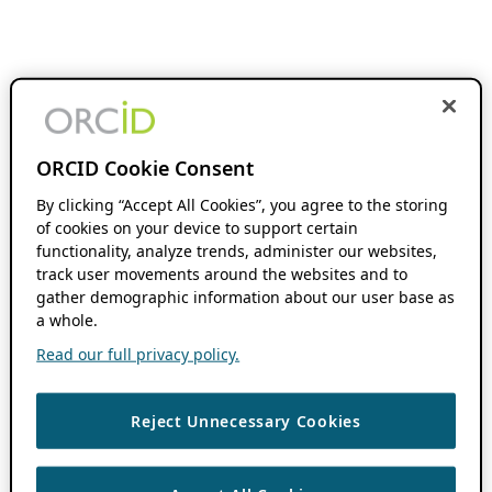
ORCID Cookie Consent
By clicking “Accept All Cookies”, you agree to the storing
of cookies on your device to support certain
functionality, analyze trends, administer our websites,
track user movements around the websites and to
gather demographic information about our user base as
a whole.
Read our full privacy policy.
Reject Unnecessary Cookies