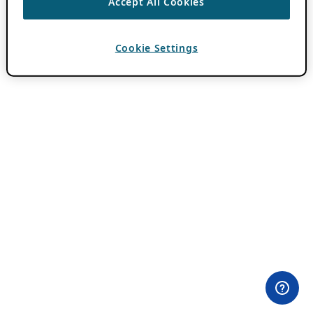
Accept All Cookies
Cookie Settings