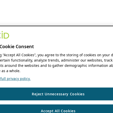
Cookie Consent
ng “Accept All Cookies”, you agree to the storing of cookies on your 
ertain functionality, analyze trends, administer our websites, track
s around the websites and to gather demographic information ab
 as a whole.
ull privacy policy.
Reject Unnecessary Cookies
Accept All Cookies