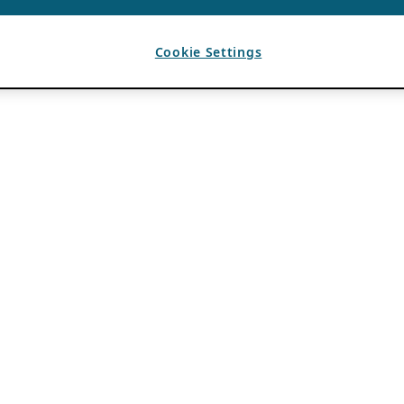
Cookie Settings