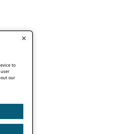
device to
 user
out our