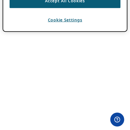
Accept All Cookies
Cookie Settings