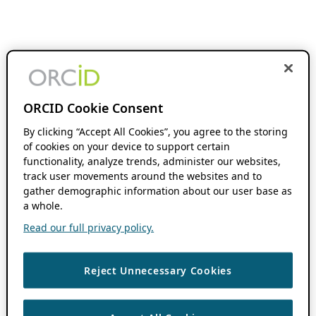
ORCID Cookie Consent
By clicking “Accept All Cookies”, you agree to the storing
of cookies on your device to support certain
functionality, analyze trends, administer our websites,
track user movements around the websites and to
gather demographic information about our user base as
a whole.
Read our full privacy policy.
Reject Unnecessary Cookies