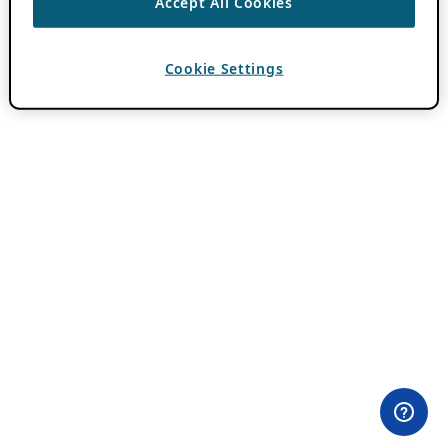
Accept All Cookies
Cookie Settings