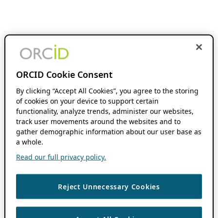
ORCID Cookie Consent
By clicking “Accept All Cookies”, you agree to the storing
of cookies on your device to support certain
functionality, analyze trends, administer our websites,
track user movements around the websites and to
gather demographic information about our user base as
a whole.
Read our full privacy policy.
Reject Unnecessary Cookies