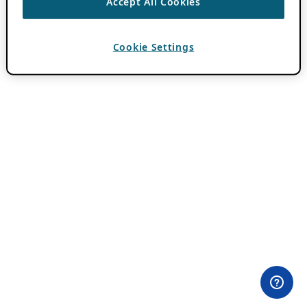
Accept All Cookies
Cookie Settings