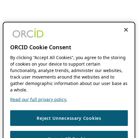
ORCID Cookie Consent
By clicking “Accept All Cookies”, you agree to the storing
of cookies on your device to support certain
functionality, analyze trends, administer our websites,
track user movements around the websites and to
gather demographic information about our user base as
a whole.
Read our full privacy policy.
Reject Unnecessary Cookies