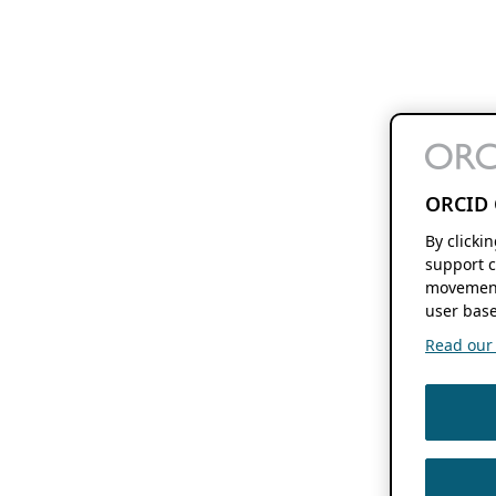
ORCID 
By clicki
support c
movement
user base
Read our f