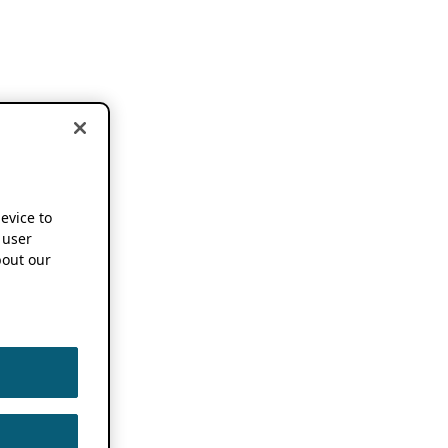
device to
 user
out our