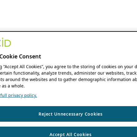
Cookie Consent
ng “Accept All Cookies”, you agree to the storing of cookies on your 
ertain functionality, analyze trends, administer our websites, track
s around the websites and to gather demographic information ab
 as a whole.
ull privacy policy.
Reject Unnecessary Cookies
Accept All Cookies