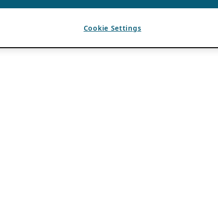
Cookie Settings