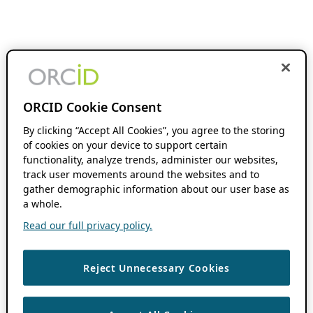
ORCID Cookie Consent
By clicking “Accept All Cookies”, you agree to the storing
of cookies on your device to support certain
functionality, analyze trends, administer our websites,
track user movements around the websites and to
gather demographic information about our user base as
a whole.
Read our full privacy policy.
Reject Unnecessary Cookies