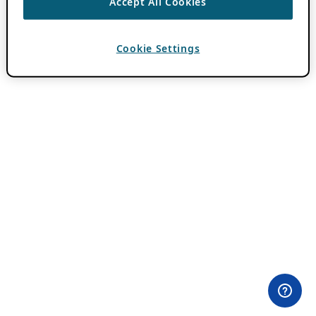
Accept All Cookies
Cookie Settings