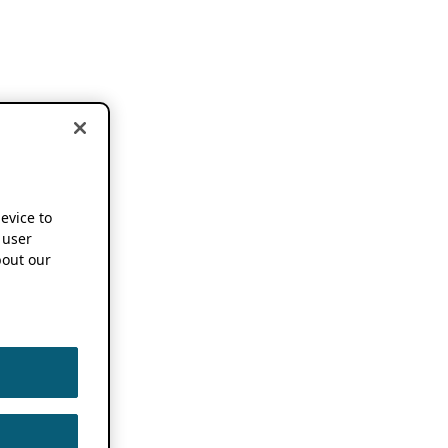
device to
 user
out our