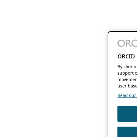
ORCID 
By clicki
support c
movement
user base
Read our f