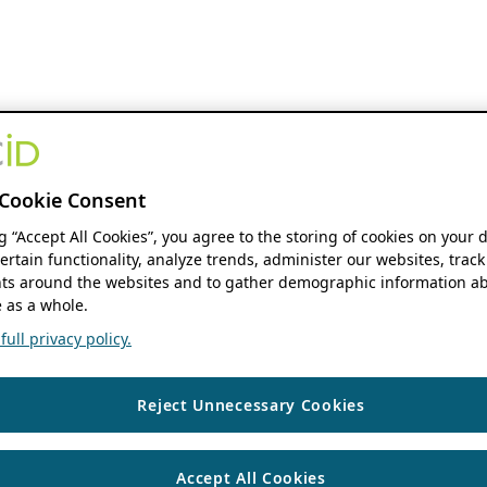
Cookie Consent
ng “Accept All Cookies”, you agree to the storing of cookies on your 
ertain functionality, analyze trends, administer our websites, track
s around the websites and to gather demographic information ab
 as a whole.
ull privacy policy.
Reject Unnecessary Cookies
Accept All Cookies