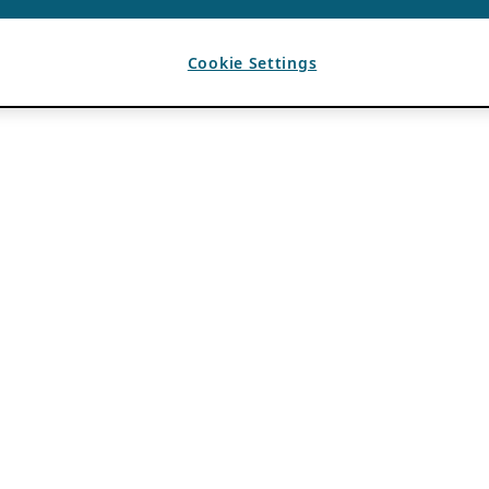
Cookie Settings