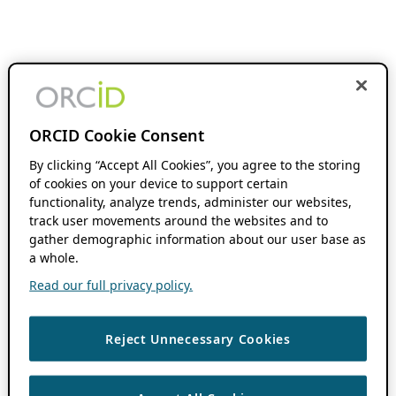
ORCID Cookie Consent
By clicking “Accept All Cookies”, you agree to the storing
of cookies on your device to support certain
functionality, analyze trends, administer our websites,
track user movements around the websites and to
gather demographic information about our user base as
a whole.
Read our full privacy policy.
Reject Unnecessary Cookies