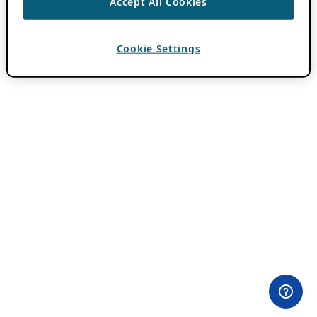
Accept All Cookies
Cookie Settings