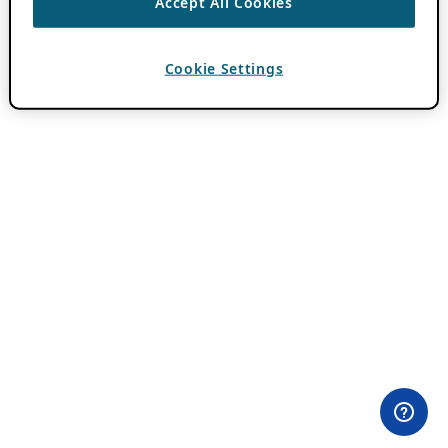
Accept All Cookies
Cookie Settings