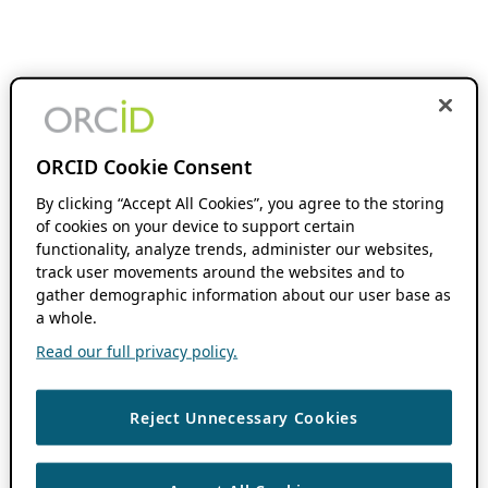
ORCID Cookie Consent
By clicking “Accept All Cookies”, you agree to the storing
of cookies on your device to support certain
functionality, analyze trends, administer our websites,
track user movements around the websites and to
gather demographic information about our user base as
a whole.
Read our full privacy policy.
Reject Unnecessary Cookies