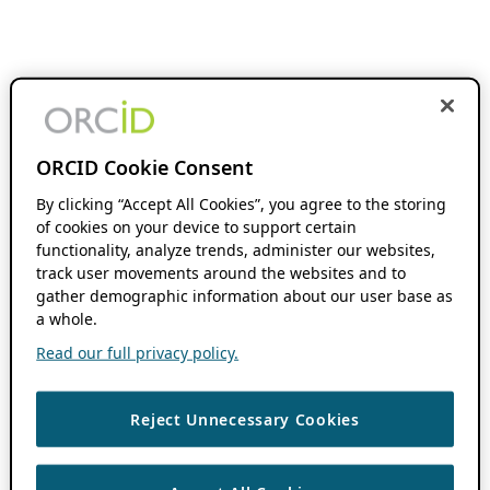
ORCID Cookie Consent
By clicking “Accept All Cookies”, you agree to the storing
of cookies on your device to support certain
functionality, analyze trends, administer our websites,
track user movements around the websites and to
gather demographic information about our user base as
a whole.
Read our full privacy policy.
Reject Unnecessary Cookies