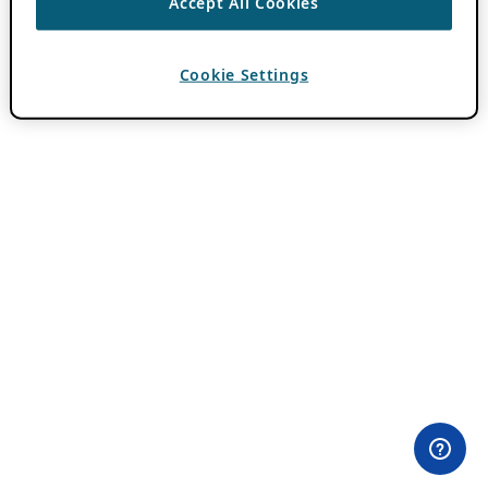
Accept All Cookies
Cookie Settings