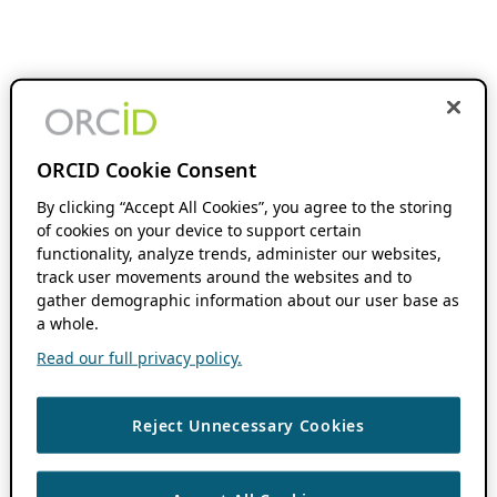
ORCID Cookie Consent
By clicking “Accept All Cookies”, you agree to the storing
of cookies on your device to support certain
functionality, analyze trends, administer our websites,
track user movements around the websites and to
gather demographic information about our user base as
a whole.
Read our full privacy policy.
Reject Unnecessary Cookies