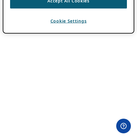
Accept All Cookies
Cookie Settings