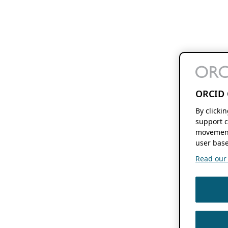
ORCID 
By clicki
support c
movement
user base
Read our f