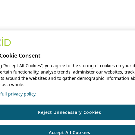
Cookie Consent
ng “Accept All Cookies”, you agree to the storing of cookies on your 
ertain functionality, analyze trends, administer our websites, track
s around the websites and to gather demographic information ab
 as a whole.
ull privacy policy.
Reject Unnecessary Cookies
Accept All Cookies