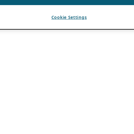
Cookie Settings