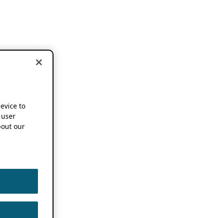
device to
 user
out our