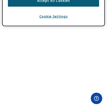
Accept All Cookies
Cookie Settings