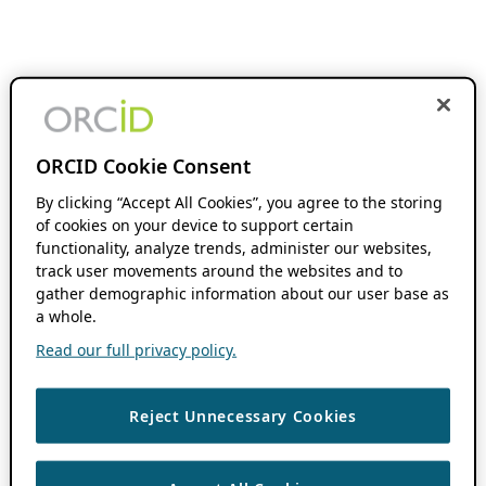
ORCID Cookie Consent
By clicking “Accept All Cookies”, you agree to the storing
of cookies on your device to support certain
functionality, analyze trends, administer our websites,
track user movements around the websites and to
gather demographic information about our user base as
a whole.
Read our full privacy policy.
Reject Unnecessary Cookies