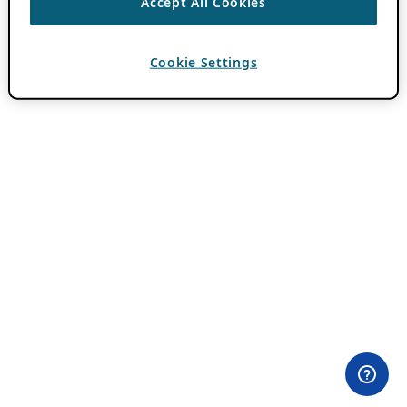
Accept All Cookies
Cookie Settings