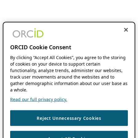
ORCID Cookie Consent
By clicking “Accept All Cookies”, you agree to the storing
of cookies on your device to support certain
functionality, analyze trends, administer our websites,
track user movements around the websites and to
gather demographic information about our user base as
a whole.
Read our full privacy policy.
Reject Unnecessary Cookies