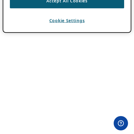
Accept All Cookies
Cookie Settings