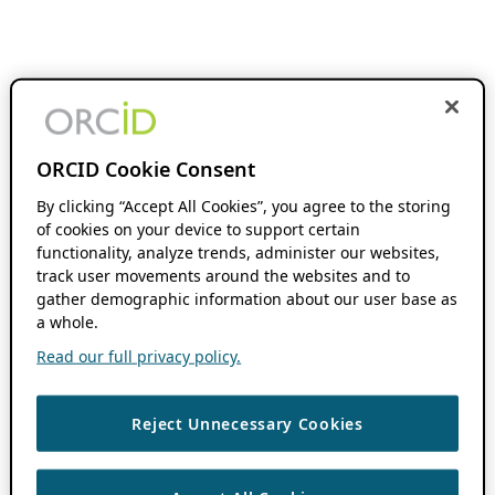
ORCID Cookie Consent
By clicking “Accept All Cookies”, you agree to the storing
of cookies on your device to support certain
functionality, analyze trends, administer our websites,
track user movements around the websites and to
gather demographic information about our user base as
a whole.
Read our full privacy policy.
Reject Unnecessary Cookies