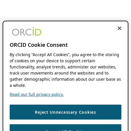
ORCID Cookie Consent
By clicking “Accept All Cookies”, you agree to the storing
of cookies on your device to support certain
functionality, analyze trends, administer our websites,
track user movements around the websites and to
gather demographic information about our user base as
a whole.
Read our full privacy policy.
Reject Unnecessary Cookies