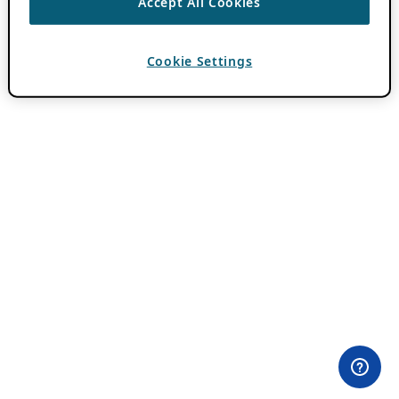
Accept All Cookies
Cookie Settings