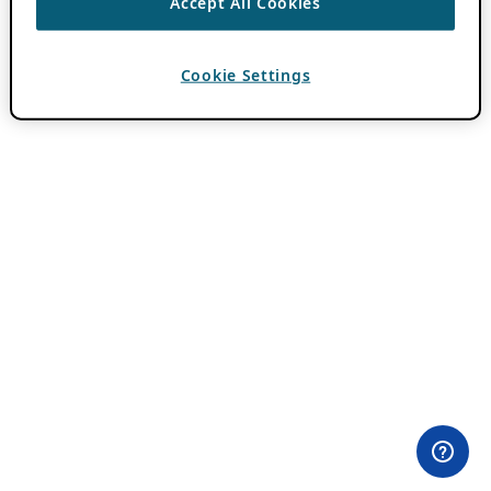
Accept All Cookies
Cookie Settings