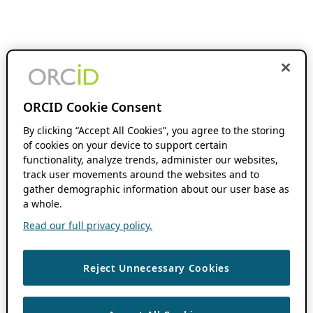
ORCID Cookie Consent
By clicking “Accept All Cookies”, you agree to the storing
of cookies on your device to support certain
functionality, analyze trends, administer our websites,
track user movements around the websites and to
gather demographic information about our user base as
a whole.
Read our full privacy policy.
Reject Unnecessary Cookies