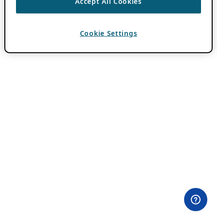
Accept All Cookies
Cookie Settings