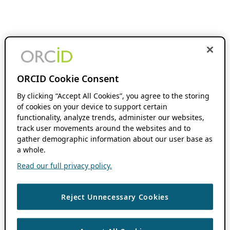
ORCID Cookie Consent
By clicking “Accept All Cookies”, you agree to the storing
of cookies on your device to support certain
functionality, analyze trends, administer our websites,
track user movements around the websites and to
gather demographic information about our user base as
a whole.
Read our full privacy policy.
Reject Unnecessary Cookies